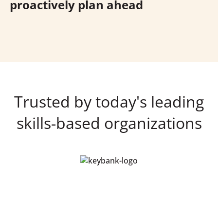
proactively plan ahead
Trusted by today's leading
skills-based organizations