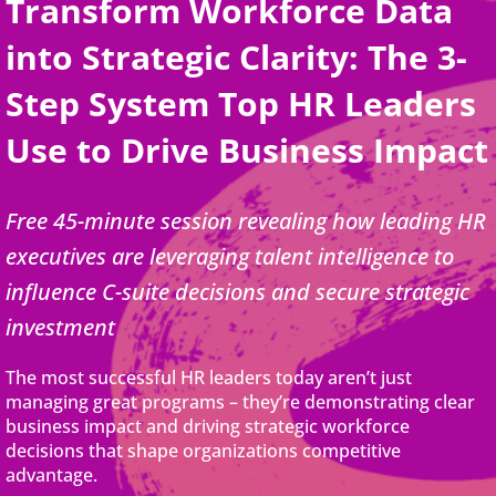
Transform Workforce Data
into Strategic Clarity: The 3-
Step System Top HR Leaders
Use to Drive Business Impact
Free 45-minute session revealing how leading HR
executives are leveraging talent intelligence to
influence C-suite decisions and secure strategic
investment
The most successful HR leaders today aren’t just
managing great programs – they’re demonstrating clear
business impact and driving strategic workforce
decisions that shape organizations competitive
advantage.