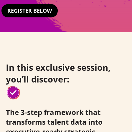
REGISTER BELOW
In this exclusive session,
you’ll discover:
The 3-step framework that
transforms talent data into
executive-ready strategic