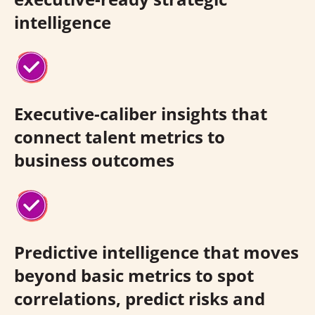
intelligence
Executive-caliber insights that
connect talent metrics to
business outcomes
Predictive intelligence that moves
beyond basic metrics to spot
correlations, predict risks and