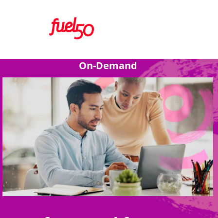
On-Demand