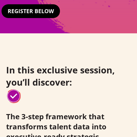
REGISTER BELOW
In this exclusive session,
you’ll discover:
The 3-step framework that
transforms talent data into
executive-ready strategic