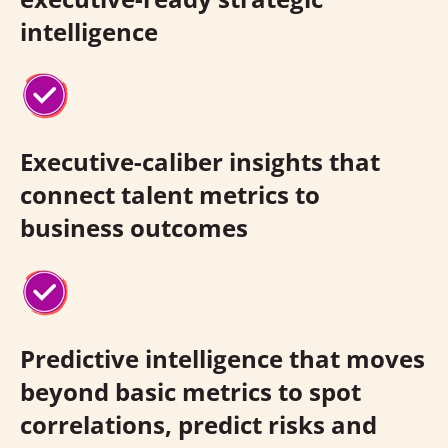
intelligence
Executive-caliber insights that
connect talent metrics to
business outcomes
Predictive intelligence that moves
beyond basic metrics to spot
correlations, predict risks and