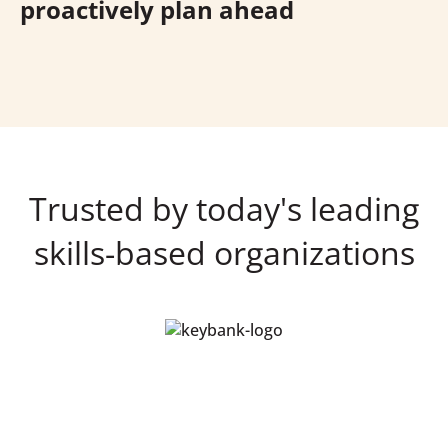
proactively plan ahead
Trusted by today's leading
skills-based organizations