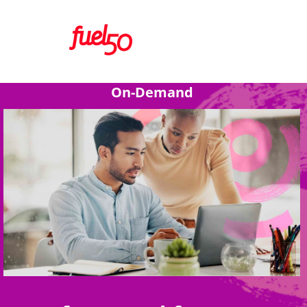
On-Demand