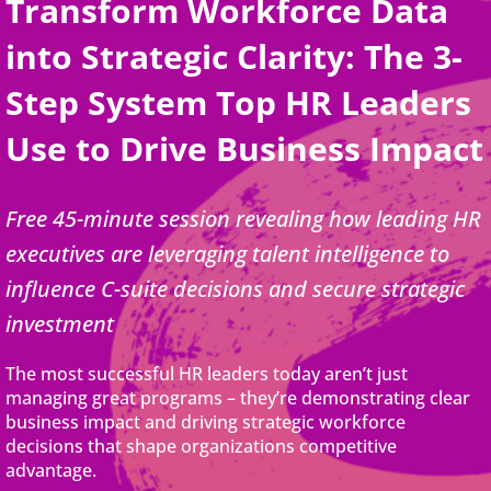
Transform Workforce Data
into Strategic Clarity: The 3-
Step System Top HR Leaders
Use to Drive Business Impact
Free 45-minute session revealing how leading HR
executives are leveraging talent intelligence to
influence C-suite decisions and secure strategic
investment
The most successful HR leaders today aren’t just
managing great programs – they’re demonstrating clear
business impact and driving strategic workforce
decisions that shape organizations competitive
advantage.