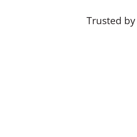
Trusted by 