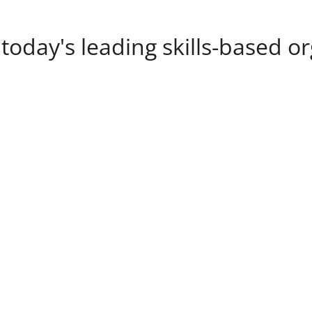
today's leading skills-based o