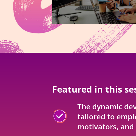
Featured in this se
The dynamic de
tailored to empl
motivators, and 