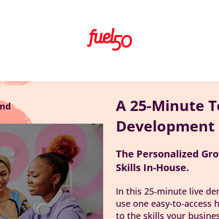
A 25-Minute T
nd
Development
The Personalized Gro
Skills In-House.
In this 25‑minute live d
use one easy-to-access h
to the skills your busine