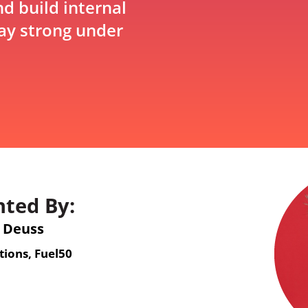
d build internal
tay strong under
nted By:
 Deuss
tions, Fuel50