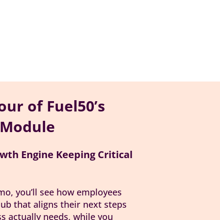
our of Fuel50’s
 Module
wth Engine Keeping Critical
emo, you’ll see how employees
ub that aligns their next steps
ss actually needs, while you