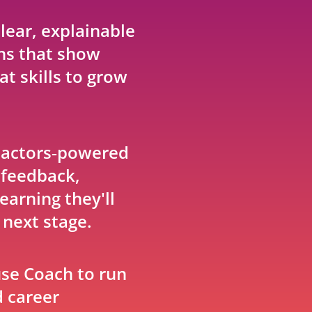
lear, explainable
s that show
t skills to grow
Factors‑powered
 feedback,
earning they'll
 next stage.
se Coach to run
d career