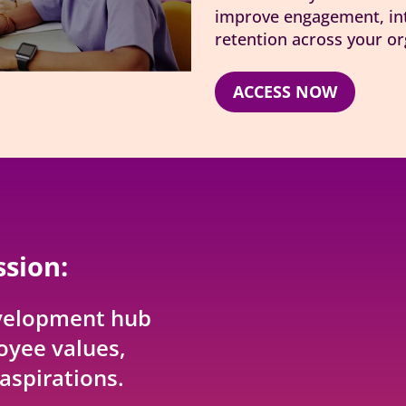
improve engagement, int
retention across your or
ACCESS NOW
ssion:
velopment hub
oyee values,
aspirations.