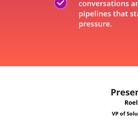
conversations an
pipelines that s
pressure.
Prese
Roel
VP of Solu