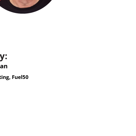
y:
man
ing, Fuel50