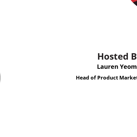
Hosted B
Lauren Yeo
Head of Product Market