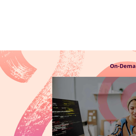
On-Dema