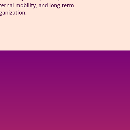
ernal mobility, and long‑term
ganization.