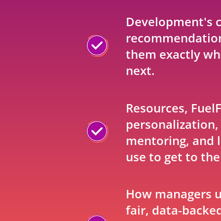
Development's c
recommendation
them exactly wha
next.
Resources, Fuel
personalization,
mentoring, and l
use to get to the
How managers u
fair, data‑backe