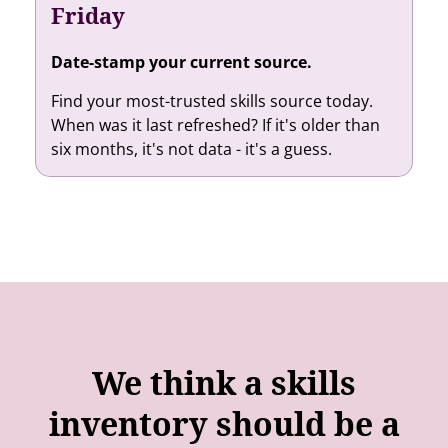
Friday
Date-stamp your current source.
Find your most-trusted skills source today.
When was it last refreshed? If it's older than
six months, it's not data - it's a guess.
We think a skills
inventory should be a