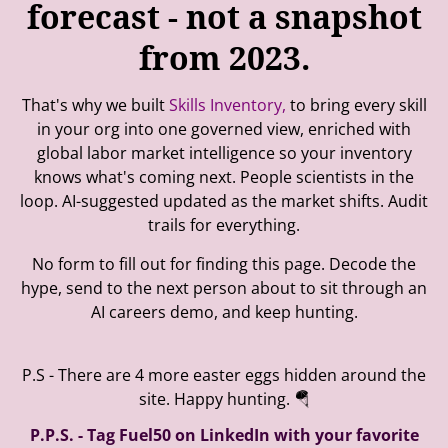
forecast - not a snapshot
from 2023.
That's why we built
Skills Inventory,
to bring every skill
in your org into one governed view, enriched with
global labor market intelligence so your inventory
knows what's coming next. People scientists in the
loop. AI-suggested updated as the market shifts. Audit
trails for everything.
No form to fill out for finding this page. Decode the
hype, send to the next person about to sit through an
AI careers demo, and keep hunting.
P.S - There are 4 more easter eggs hidden around the
site. Happy hunting. 🪂
P.P.S. - Tag Fuel50 on LinkedIn with your favorite