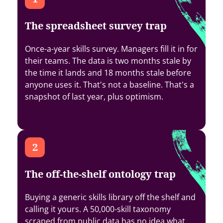
The spreadsheet survey trap
Once-a-year skills survey. Managers fill it in for
their teams. The data is two months stale by
the time it lands and 18 months stale before
anyone uses it. That's not a baseline. That's a
snapshot of last year, plus optimism.
The off-the-shelf ontology trap
Buying a generic skills library off the shelf and
calling it yours. A 50,000-skill taxonomy
scraped from public data has no idea what