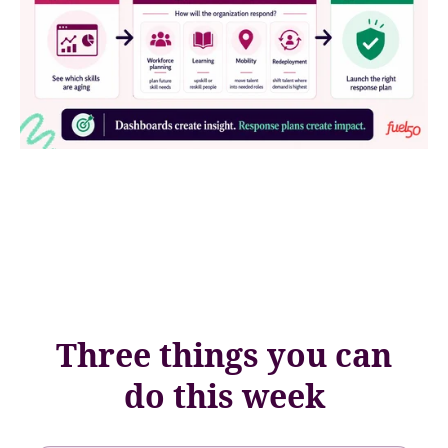
Three things you can
do this week