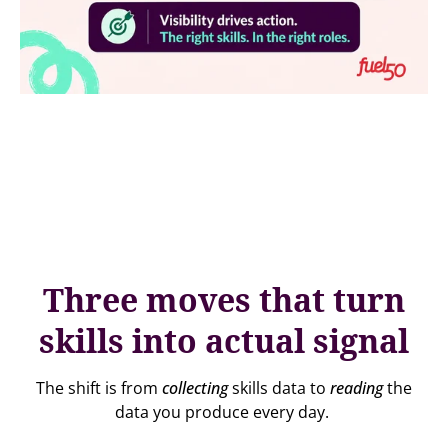
Three moves that turn
skills into actual signal
The shift is from
collecting
skills data to
reading
the
data you produce every day.