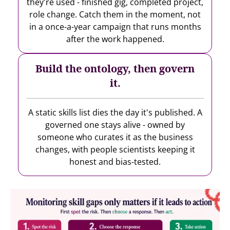
they're used - finished gig, completed project,
role change. Catch them in the moment, not
in a once-a-year campaign that runs months
after the work happened.
Build the ontology, then govern
it.
A static skills list dies the day it's published. A
governed one stays alive - owned by
someone who curates it as the business
changes, with people scientists keeping it
honest and bias-tested.