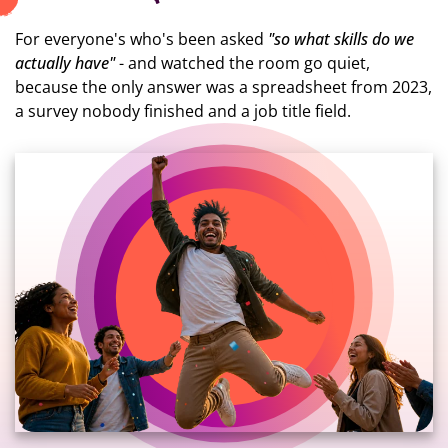
For everyone's who's been asked
"so what skills do we
actually have"
- and watched the room go quiet,
because the only answer was a spreadsheet from 2023,
a survey nobody finished and a job title field.