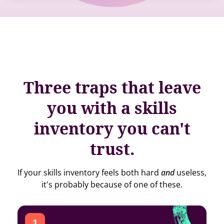
Three traps that leave
you with a skills
inventory you can't
trust.
If your skills inventory feels both hard
and
useless,
it's probably because of one of these.