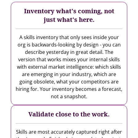
Inventory what's coming, not
just what's here.
A skills inventory that only sees inside your
org is backwards-looking by design - you can
describe yesterday in great detail. The
version that works mixes your internal skills
with external market intelligence: which skills
are emerging in your industry, which are
going obsolete, what your competitors are
hiring for. Your inventory becomes a forecast,
not a snapshot.
Validate close to the work.
Skills are most accurately captured right after