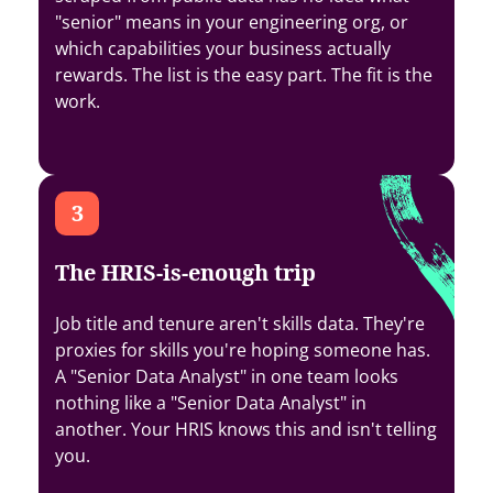
"senior" means in your engineering org, or
which capabilities your business actually
rewards. The list is the easy part. The fit is the
work.
The HRIS-is-enough trip
Job title and tenure aren't skills data. They're
proxies for skills you're hoping someone has.
A "Senior Data Analyst" in one team looks
nothing like a "Senior Data Analyst" in
another. Your HRIS knows this and isn't telling
you.