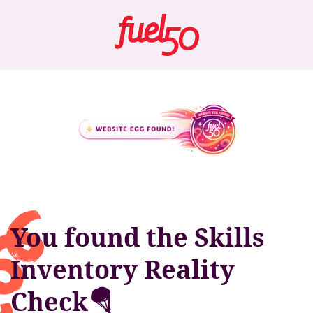
You found the Skills
Inventory Reality
Check🪂