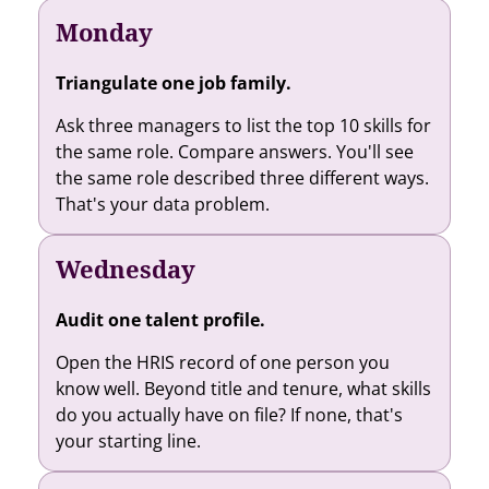
Monday
Triangulate one job family.
Ask three managers to list the top 10 skills for
the same role. Compare answers. You'll see
the same role described three different ways.
That's your data problem.
Wednesday
Audit one talent profile.
Open the HRIS record of one person you
know well. Beyond title and tenure, what skills
do you actually have on file? If none, that's
your starting line.