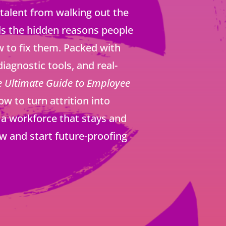
 talent from walking out the
ls the hidden reasons people
 to fix them. Packed with
diagnostic tools, and real-
e Ultimate Guide to Employee
 to turn attrition into
a workforce that stays and
w and start future-proofing