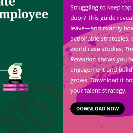
Struggling to keep top
door? This guide revea
leave—and exactly how
actionable strategies, 
world case studies,
Th
Retention
shows you how
engagement and build 
grows. Download it no
your talent strategy.
DOWNLOAD NOW