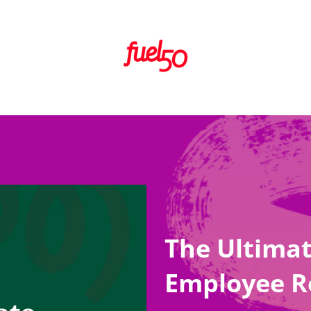
The Ultimat
Employee R