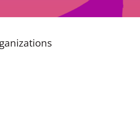
rganizations