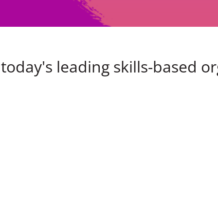
today's leading skills-based o