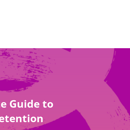
e Guide to
etention