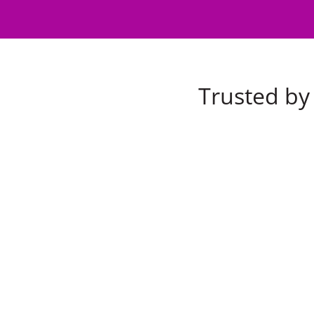
Trusted by 